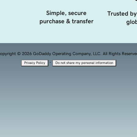
Simple, secure
Trusted by
purchase & transfer
glob
opyright © 2026 GoDaddy Operating Company, LLC. All Rights Reserve
·
Privacy Policy
Do not share my personal information