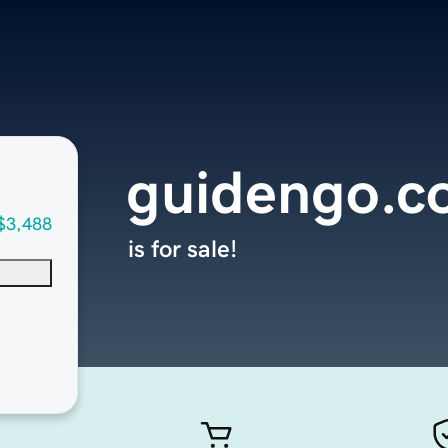
guidengo.c
$3,488
is for sale!