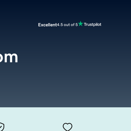
Excellent
4.5 out of 5
om