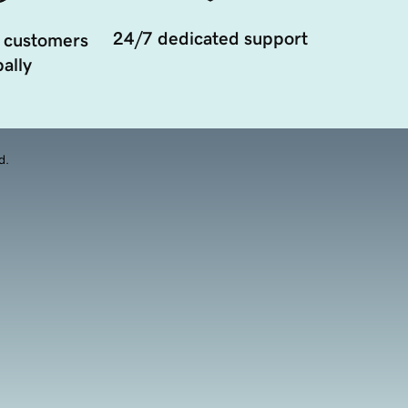
24/7 dedicated support
 customers
ally
d.