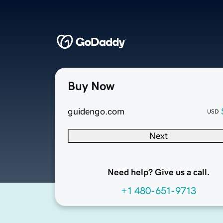
Buy Now
guidengo.com
USD
Next
Need help? Give us a call.
+1 480-651-9713